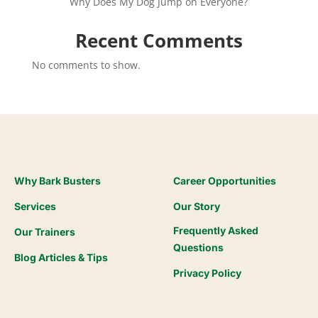
Why Does My Dog Jump on Everyone?
Recent Comments
No comments to show.
Why Bark Busters
Career Opportunities
Services
Our Story
Frequently Asked
Our Trainers
Questions
Blog Articles & Tips
Privacy Policy