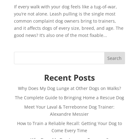
If every walk with your dog feels like a tug-of-war,
you’re not alone. Leash pulling is the single most
common complaint dog owners bring to trainers,
and it affects dogs of every size, breed, and age. The
good news? It’s also one of the most fixable...
Search
Recent Posts
Why Does My Dog Lunge at Other Dogs on Walks?
The Complete Guide to Bringing Home a Rescue Dog
Meet Your Laval & Terrebonne Dog Trainer:
Alexandre Messier
How to Train a Reliable Recall: Getting Your Dog to
Come Every Time