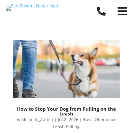


How to Stop Your Dog from Pulling on the
Leash
by
Michelle_Admin
|
Jul 8, 2026
|
Basic Obedience
,
Leash Pulling