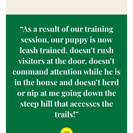
As a result of our training
session, our puppy is now
leash trained, doesn’t rush
visitors at the door, doesn’t
command attention while he is
in the house and doesn’t herd
or nip at me going down the
steep hill that accesses the
trails!