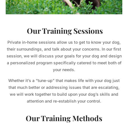
Our Training Sessions
Private in-home sessions allow us to get to know your dog,
their surroundings, and talk about your concerns. In our first
session, we will discuss your goals for your dog and design
a personalized program specifically catered to meet both of
your needs.
Whether it’s a “tune-up” that makes life with your dog just
that much better or addressing issues that are escalating,
we will work together to build upon your dog’s skills and
attention and re-establish your control.
Our Training Methods