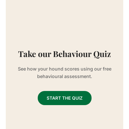
Take our Behaviour Quiz
See how your hound scores using our free
behavioural assessment.
START THE QUIZ