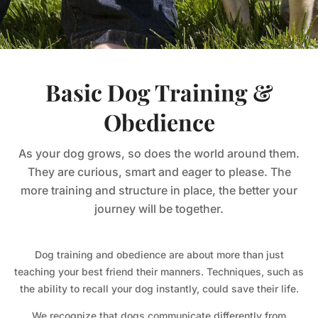
Basic Dog Training &
Obedience
As your dog grows, so does the world around them.
They are curious, smart and eager to please. The
more training and structure in place, the better your
journey will be together.
Dog training and obedience are about more than just
teaching your best friend their manners. Techniques, such as
the ability to recall your dog instantly, could save their life.
We recognize that dogs communicate differently from