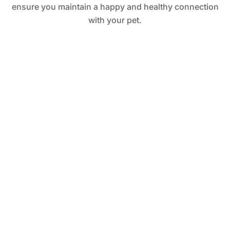
ensure you maintain a happy and healthy connection
with your pet.