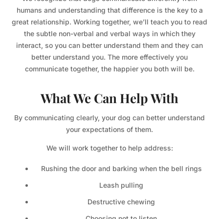
humans and understanding that difference is the key to a
great relationship. Working together, we’ll teach you to read
the subtle non-verbal and verbal ways in which they
interact, so you can better understand them and they can
better understand you. The more effectively you
communicate together, the happier you both will be.
What We Can Help With
By communicating clearly, your dog can better understand
your expectations of them.
We will work together to help address:
Rushing the door and barking when the bell rings
Leash pulling
Destructive chewing
Choosing not to listen