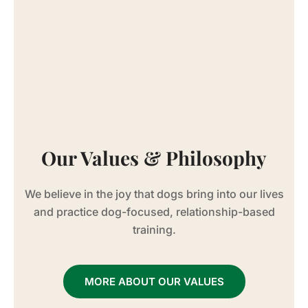
Our Values & Philosophy
We believe in the joy that dogs bring into our lives
and practice dog-focused, relationship-based
training.
MORE ABOUT OUR VALUES