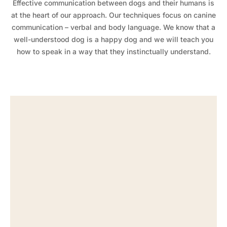
Effective communication between dogs and their humans is
at the heart of our approach. Our techniques focus on canine
communication – verbal and body language. We know that a
well-understood dog is a happy dog and we will teach you
how to speak in a way that they instinctually understand.