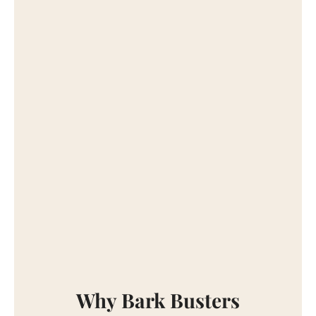
Why Bark Busters