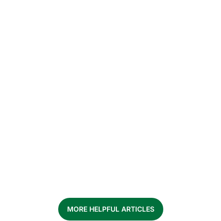
What to expect when you bring home a
rescue dog – how to build routine,
house training and trust.
MORE HELPFUL ARTICLES