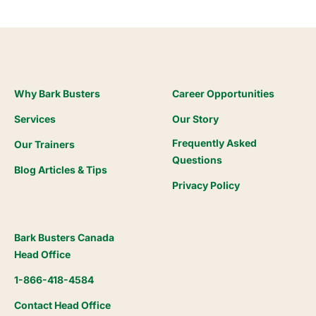
Why Bark Busters
Career Opportunities
Services
Our Story
Frequently Asked
Our Trainers
Questions
Blog Articles & Tips
Privacy Policy
Bark Busters Canada
Head Office
1-866-418-4584
Contact Head Office