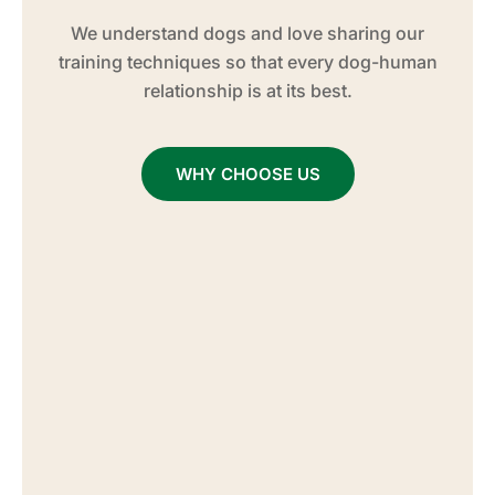
We understand dogs and love sharing our
training techniques so that every dog-human
relationship is at its best.
WHY CHOOSE US