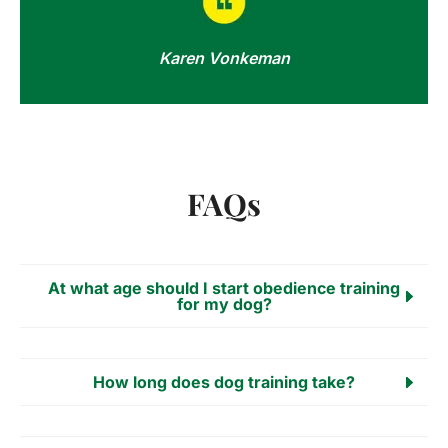
Karen Vonkeman
FAQs
At what age should I start obedience training
for my dog?
How long does dog training take?