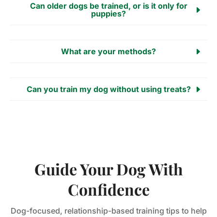
Can older dogs be trained, or is it only for
puppies?
What are your methods?
Can you train my dog without using treats?
Guide Your Dog With
Confidence
Dog-focused, relationship-based training tips to help