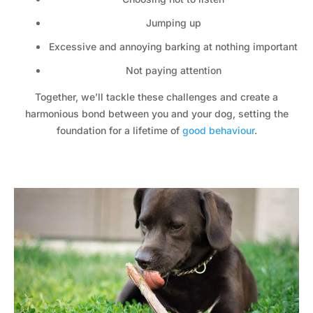
Jumping up
Excessive and annoying barking at nothing important
Not paying attention
Together, we’ll tackle these challenges and create a
harmonious bond between you and your dog, setting the
foundation for a lifetime of
good behaviour
.