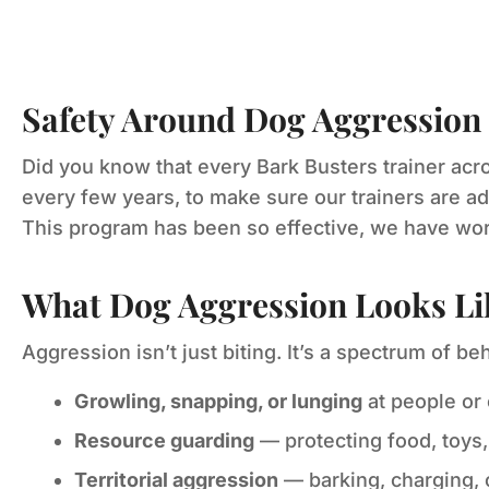
Safety Around Dog Aggression
Did you know that every Bark Busters trainer acro
every few years, to make sure our trainers are ad
This program has been so effective, we have work
What Dog Aggression Looks Li
Aggression isn’t just biting. It’s a spectrum of be
Growling, snapping, or lunging
at people or
Resource guarding
— protecting food, toys,
Territorial aggression
— barking, charging,