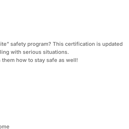
ite” safety program? This certification is updated
ing with serious situations.
 them how to stay safe as well!
home