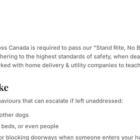
ss Canada is required to pass our “Stand Rite, No B
hering to the highest standards of safety, when deal
ed with home delivery & utility companies to teach
ke
haviours that can escalate if left unaddressed:
 other dogs
 beds, or even people
 or blocking doorways when someone enters your 