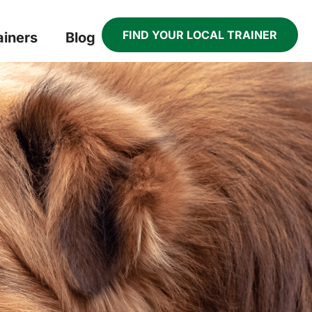
FIND YOUR LOCAL TRAINER
ainers
Blog