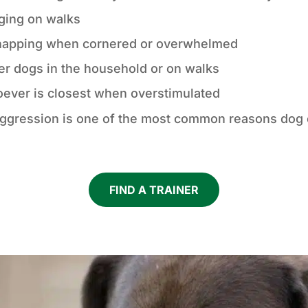
nging on walks
napping when cornered or overwhelmed
er dogs in the household or on walks
oever is closest when overstimulated
e. Aggression is one of the most common reasons do
FIND A TRAINER