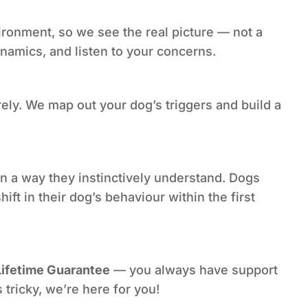
ronment, so we see the real picture — not a
namics, and listen to your concerns.
ely. We map out your dog’s triggers and build a
 a way they instinctively understand. Dogs
t in their dog’s behaviour within the first
Lifetime Guarantee
— you always have support
 tricky, we’re here for you!