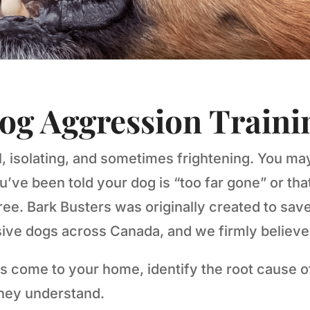
og Aggression Traini
l, isolating, and sometimes frightening. You ma
e been told your dog is “too far gone” or that
ee. Bark Busters was originally created to save
ve dogs across Canada, and we firmly believe 
s come to your home, identify the root cause of
they understand.