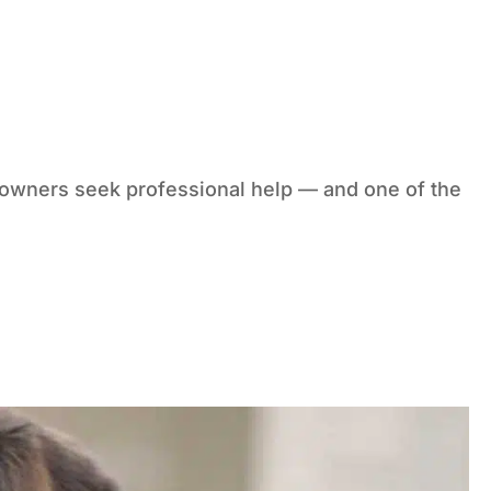
g owners seek professional help — and one of the