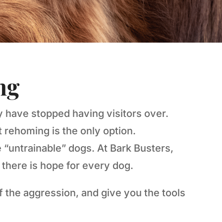
ng
y have stopped having visitors over.
 rehoming is the only option.
 “untrainable” dogs. At Bark Busters,
there is hope for every dog.
 the aggression, and give you the tools