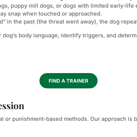
s, puppy mill dogs, or dogs with limited early-life
may snap when touched or approached.
 in the past (the threat went away), the dog repeat
r dog’s body language, identify triggers, and determ
FIND A TRAINER
ession
cal or punishment-based methods. Our approach is b