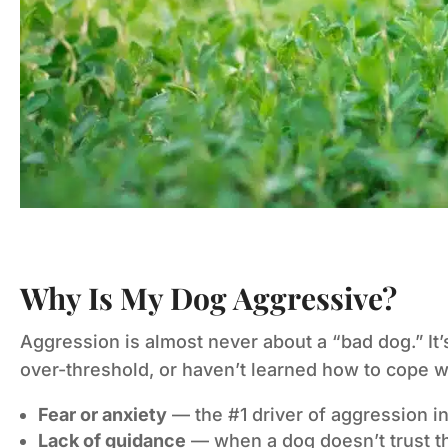
Why Is My Dog Aggressive?
Aggression is almost never about a “bad dog.” It
over-threshold, or haven’t learned how to cope w
Fear or anxiety
— the #1 driver of aggression in 
Lack of guidance
— when a dog doesn’t trust tha