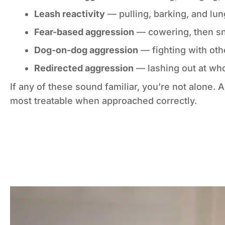
Leash reactivity
— pulling, barking, and lu
Fear-based aggression
— cowering, then s
Dog-on-dog aggression
— fighting with oth
Redirected aggression
— lashing out at wh
If any of these sound familiar, you’re not alon
most treatable when approached correctly.