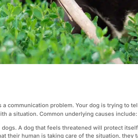
’s a communication problem. Your dog is trying to te
ith a situation. Common underlying causes include:
dogs. A dog that feels threatened will protect itself
t their human is taking care of the situation, they 