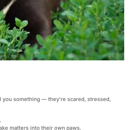
ll you something — they’re scared, stressed,
.
take matters into their own paws.