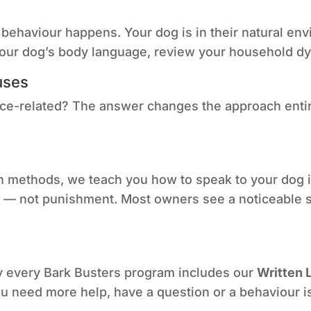
ehaviour happens. Your dog is in their natural envi
 your dog’s body language, review your household dy
uses
rce-related? The answer changes the approach entir
 methods, we teach you how to speak to your dog in
— not punishment. Most owners see a noticeable shif
y every Bark Busters program includes our
Written 
 you need more help, have a question or a behaviour is