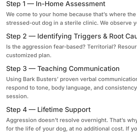
Step 1 — In-Home Assessment
We come to your home because that’s where the b
stressed-out dog in a sterile clinic. We observe
Step 2 — Identifying Triggers & Root Ca
Is the aggression fear-based? Territorial? Resou
customized plan.
Step 3 — Teaching Communication
Using Bark Busters’ proven verbal communication
respond to tone, body language, and consistency 
session.
Step 4 — Lifetime Support
Aggression doesn’t resolve overnight. That’s wh
for the life of your dog, at no additional cost. If