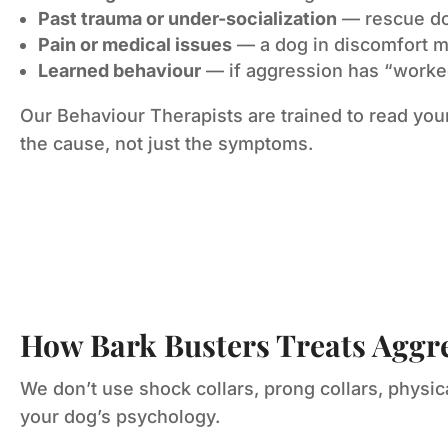
Past trauma or under-socialization
— rescue dog
Pain or medical issues
— a dog in discomfort 
Learned behaviour
— if aggression has “worked”
Our Behaviour Therapists are trained to read you
the cause, not just the symptoms.
How Bark Busters Treats Aggr
We don’t use shock collars, prong collars, physi
your dog’s psychology.