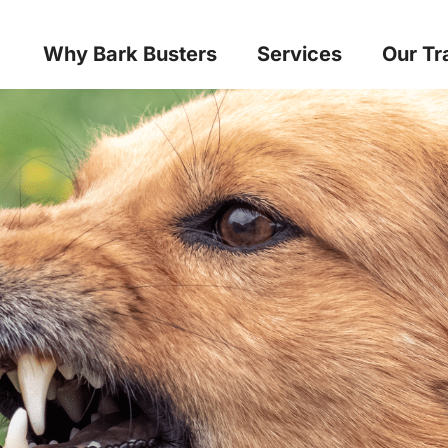
Why Bark Busters
Services
Our Tr