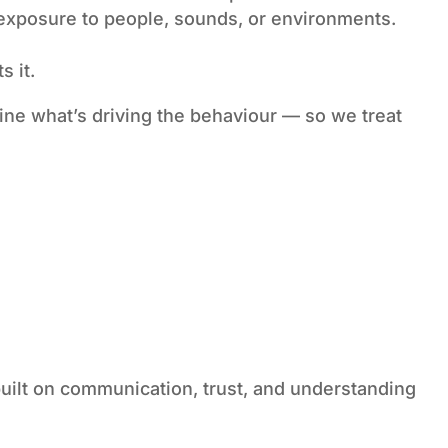
 exposure to people, sounds, or environments.
s it.
ine what’s driving the behaviour — so we treat
uilt on communication, trust, and understanding