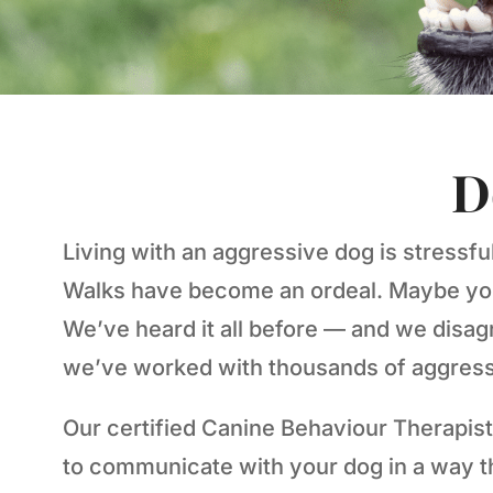
D
Living with an aggressive dog is stressfu
Walks have become an ordeal. Maybe you’v
We’ve heard it all before — and we disagr
we’ve worked with thousands of aggressi
Our certified Canine Behaviour Therapist
to communicate with your dog in a way 