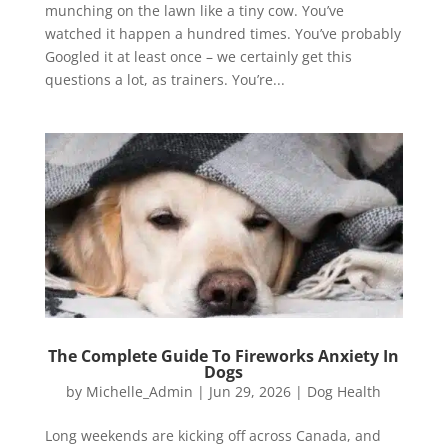
munching on the lawn like a tiny cow. You’ve
watched it happen a hundred times. You’ve probably
Googled it at least once – we certainly get this
questions a lot, as trainers. You’re...
The Complete Guide To Fireworks Anxiety In
Dogs
by
Michelle_Admin
|
Jun 29, 2026
|
Dog Health
Long weekends are kicking off across Canada, and