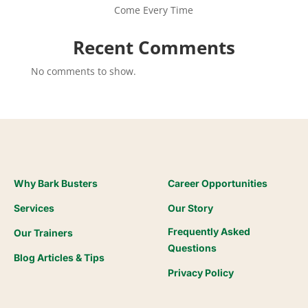
Come Every Time
Recent Comments
No comments to show.
Why Bark Busters
Career Opportunities
Services
Our Story
Frequently Asked
Our Trainers
Questions
Blog Articles & Tips
Privacy Policy