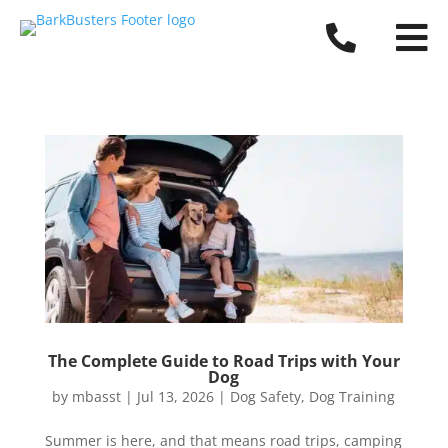


The Complete Guide to Road Trips with Your
Dog
by
mbasst
|
Jul 13, 2026
|
Dog Safety
,
Dog Training
Summer is here, and that means road trips, camping