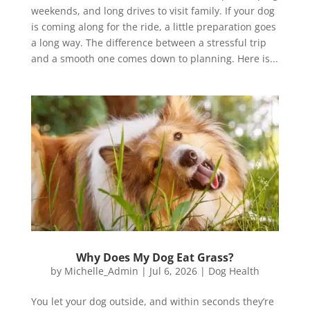
weekends, and long drives to visit family. If your dog
is coming along for the ride, a little preparation goes
a long way. The difference between a stressful trip
and a smooth one comes down to planning. Here is...
Why Does My Dog Eat Grass?
by
Michelle_Admin
|
Jul 6, 2026
|
Dog Health
You let your dog outside, and within seconds they’re