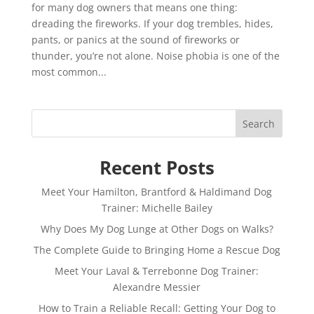
for many dog owners that means one thing:
dreading the fireworks. If your dog trembles, hides,
pants, or panics at the sound of fireworks or
thunder, you’re not alone. Noise phobia is one of the
most common...
Search
Recent Posts
Meet Your Hamilton, Brantford & Haldimand Dog
Trainer: Michelle Bailey
Why Does My Dog Lunge at Other Dogs on Walks?
The Complete Guide to Bringing Home a Rescue Dog
Meet Your Laval & Terrebonne Dog Trainer:
Alexandre Messier
How to Train a Reliable Recall: Getting Your Dog to