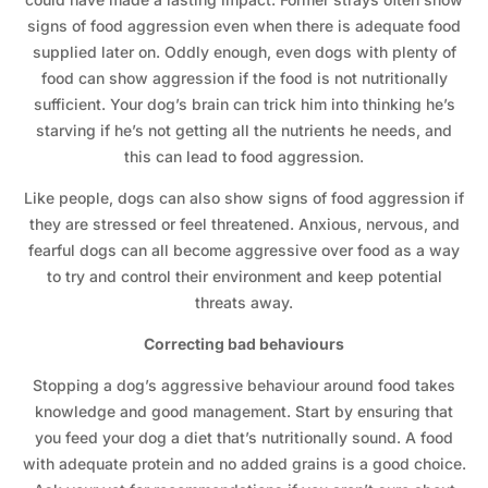
signs of food aggression even when there is adequate food
supplied later on. Oddly enough, even dogs with plenty of
food can show aggression if the food is not nutritionally
sufficient. Your dog’s brain can trick him into thinking he’s
starving if he’s not getting all the nutrients he needs, and
this can lead to food aggression.
Like people, dogs can also show signs of food aggression if
they are stressed or feel threatened. Anxious, nervous, and
fearful dogs can all become aggressive over food as a way
to try and control their environment and keep potential
threats away.
Correcting bad behaviours
Stopping a dog’s aggressive behaviour around food takes
knowledge and good management. Start by ensuring that
you feed your dog a diet that’s nutritionally sound. A food
with adequate protein and no added grains is a good choice.