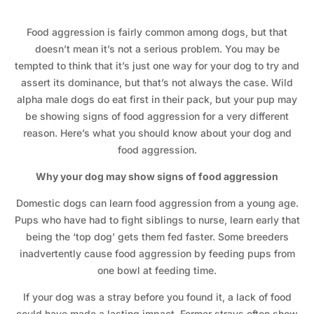
Food aggression is fairly common among dogs, but that
doesn’t mean it’s not a serious problem. You may be
tempted to think that it’s just one way for your dog to try and
assert its dominance, but that’s not always the case. Wild
alpha male dogs do eat first in their pack, but your pup may
be showing signs of food aggression for a very different
reason. Here’s what you should know about your dog and
food aggression.
Why your dog may show signs of food aggression
Domestic dogs can learn food aggression from a young age.
Pups who have had to fight siblings to nurse, learn early that
being the ‘top dog’ gets them fed faster. Some breeders
inadvertently cause food aggression by feeding pups from
one bowl at feeding time.
If your dog was a stray before you found it, a lack of food
could have made a lasting impact. Former strays often show