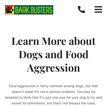


Learn More about
Dogs and Food
Aggression
Food aggression is fairly common among dogs, but that
doesn’t mean it’s not a serious problem. You may be
tempted to think that it’s just one way for your dog to try and
assert its dominance, but that’s not always the case.