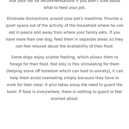
Ask your vet for recommendations if you aren’t sure about
what to feed your pet.
Eliminate distractions around your pet’s mealtime. Provide a
quiet space out of the activity of the household where he can
eat in peace and away from where your family eats. If you
have more than one dog, feed them in separate areas so they
can feel relaxed about the availability of their food.
Some dogs enjoy scatter feeding, which allows them to
forage for their food. Not only is this stimulating for them
(helping stave off boredom which can lead to anxiety), it can
help them avoid overeating simply because they have to
work for their meal. It also takes away the need to guard the
bowl. If food is everywhere, there is nothing to guard or feel
worried about.