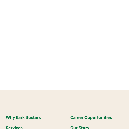
Why Bark Busters
Career Opportunities
Services
Our Story