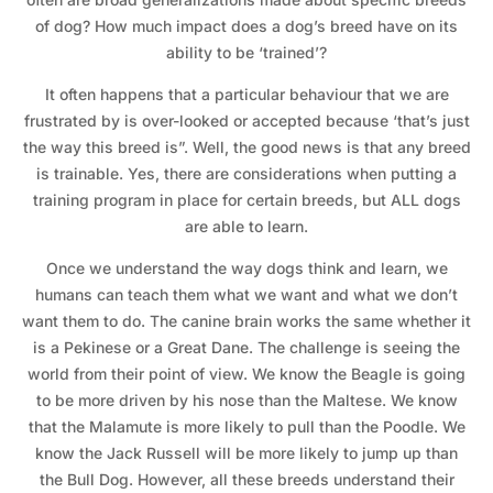
of dog? How much impact does a dog’s breed have on its
ability to be ‘trained’?
It often happens that a particular behaviour that we are
frustrated by is over-looked or accepted because ‘that’s just
the way this breed is”. Well, the good news is that any breed
is trainable. Yes, there are considerations when putting a
training program in place for certain breeds, but ALL dogs
are able to learn.
Once we understand the way dogs think and learn, we
humans can teach them what we want and what we don’t
want them to do. The canine brain works the same whether it
is a Pekinese or a Great Dane. The challenge is seeing the
world from their point of view. We know the Beagle is going
to be more driven by his nose than the Maltese. We know
that the Malamute is more likely to pull than the Poodle. We
know the Jack Russell will be more likely to jump up than
the Bull Dog. However, all these breeds understand their