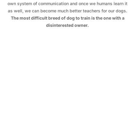
own system of communication and once we humans learn it
as well, we can become much better teachers for our dogs.
The most difficult breed of dog to train is the one with a
disinterested owner.