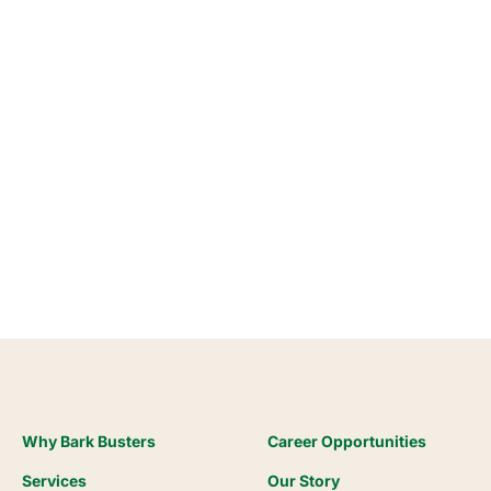
Why Bark Busters
Career Opportunities
Services
Our Story