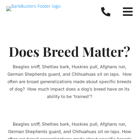


Does Breed Matter?
Beagles sniff, Shelties bark, Huskies pull, Afghans run,
German Shepherds guard, and Chihuahuas sit on laps. How
often are broad generalizations made about specific breeds
of dog? How much impact does a dog’s breed have on its
ability to be ‘trained’?
Beagles sniff, Shelties bark, Huskies pull, Afghans run,
German Shepherds guard, and Chihuahuas sit on laps. How
often are broad generalizations made about specific breeds