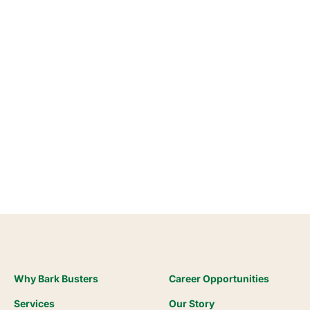
Why Bark Busters
Career Opportunities
Services
Our Story