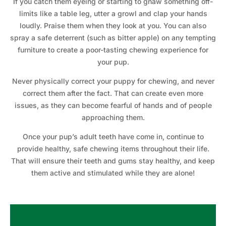
If you catch them eyeing or starting to gnaw something off-
limits like a table leg, utter a growl and clap your hands
loudly. Praise them when they look at you. You can also
spray a safe deterrent (such as bitter apple) on any tempting
furniture to create a poor-tasting chewing experience for
your pup.
Never physically correct your puppy for chewing, and never
correct them after the fact. That can create even more
issues, as they can become fearful of hands and of people
approaching them.
Once your pup’s adult teeth have come in, continue to
provide healthy, safe chewing items throughout their life.
That will ensure their teeth and gums stay healthy, and keep
them active and stimulated while they are alone!