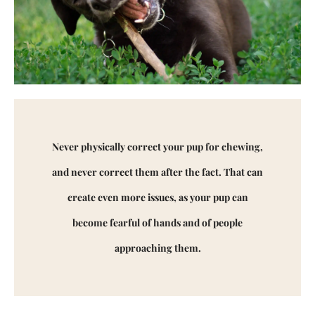
Never physically correct your pup for chewing,
and never correct them after the fact. That can
create even more issues, as your pup can
become fearful of hands and of people
approaching them.