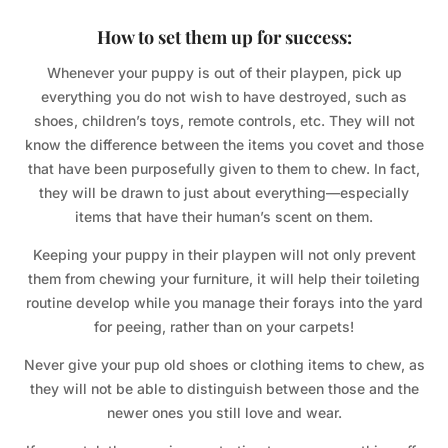
How to set them up for success:
Whenever your puppy is out of their playpen, pick up
everything you do not wish to have destroyed, such as
shoes, children’s toys, remote controls, etc. They will not
know the difference between the items you covet and those
that have been purposefully given to them to chew. In fact,
they will be drawn to just about everything—especially
items that have their human’s scent on them.
Keeping your puppy in their playpen will not only prevent
them from chewing your furniture, it will help their toileting
routine develop while you manage their forays into the yard
for peeing, rather than on your carpets!
Never give your pup old shoes or clothing items to chew, as
they will not be able to distinguish between those and the
newer ones you still love and wear.