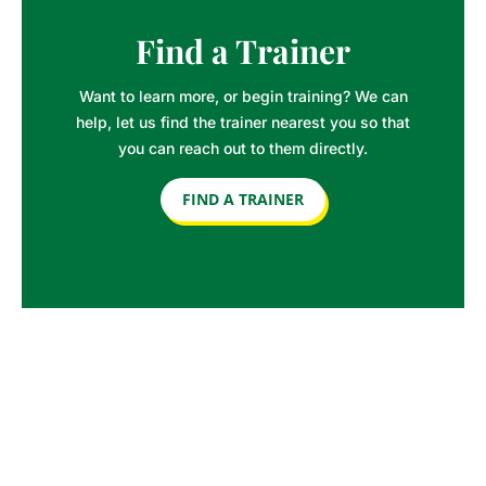
Find a Trainer
Want to learn more, or begin training? We can
help, let us find the trainer nearest you so that
you can reach out to them directly.
FIND A TRAINER