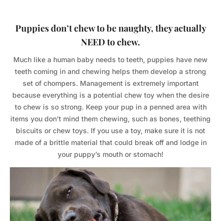
Puppies don’t chew to be naughty, they actually
NEED to chew.
Much like a human baby needs to teeth, puppies have new
teeth coming in and chewing helps them develop a strong
set of chompers. Management is extremely important
because everything is a potential chew toy when the desire
to chew is so strong. Keep your pup in a penned area with
items you don’t mind them chewing, such as bones, teething
biscuits or chew toys. If you use a toy, make sure it is not
made of a brittle material that could break off and lodge in
your puppy’s mouth or stomach!