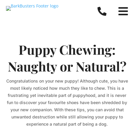


Puppy Chewing:
Naughty or Natural?
Congratulations on your new puppy! Although cute, you have
most likely noticed how much they like to chew. This is a
frustrating yet inevitable part of puppyhood, and it is never
fun to discover your favourite shoes have been shredded by
your new companion. With these tips, you can avoid that
unwanted destruction while still allowing your puppy to
experience a natural part of being a dog.