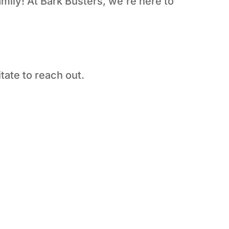
amily! At Bark Busters, we’re here to
tate to reach out.