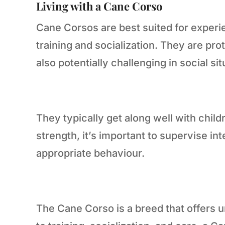
Living with a Cane Corso
Cane Corsos are best suited for experi
training and socialization. They are p
also potentially challenging in social sit
They typically get along well with child
strength, it’s important to supervise i
appropriate behaviour.
The Cane Corso is a breed that offers u