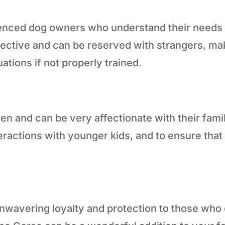
enced dog owners who understand their needs an
rotective and can be reserved with strangers, m
uations if not properly trained.
ren and can be very affectionate with their fami
nteractions with younger kids, and to ensure th
nwavering loyalty and protection to those who e