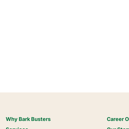
Why Bark Busters
Career O