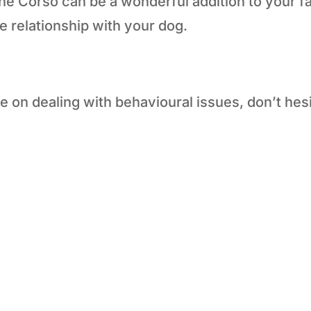
Cane Corso can be a wonderful addition to your f
ve relationship with your dog.
e on dealing with behavioural issues, don’t hesi