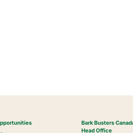
pportunities
Bark Busters Canad
Head Office