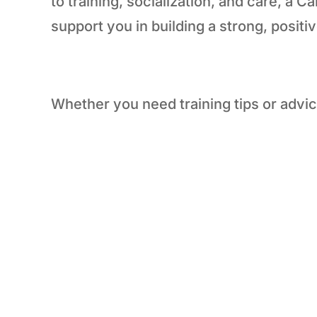
to training, socialization, and care, a 
support you in building a strong, positi
Whether you need training tips or advic