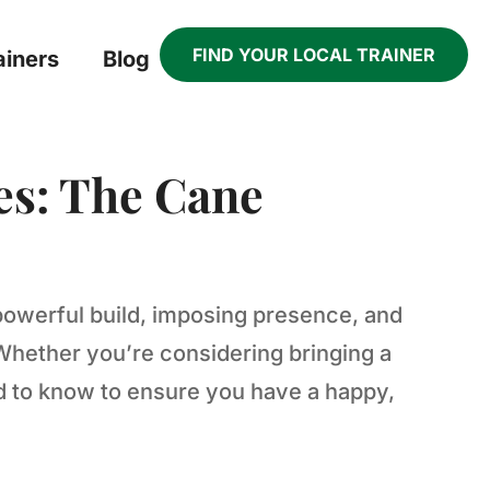
FIND YOUR LOCAL TRAINER
ainers
Blog
es: The Cane
powerful build, imposing presence, and
Whether you’re considering bringing a
ed to know to ensure you have a happy,