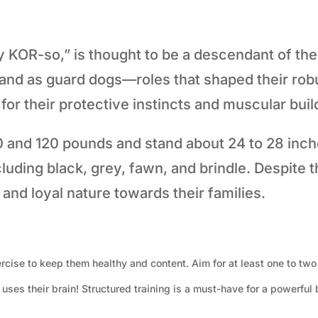
OR-so,” is thought to be a descendant of the 
 and as guard dogs—roles that shaped their rob
or their protective instincts and muscular buil
nd 120 pounds and stand about 24 to 28 inches 
luding black, grey, fawn, and brindle. Despite 
and loyal nature towards their families.
rcise to keep them healthy and content. Aim for at least one to two
ses their brain! Structured training is a must-have for a powerful b