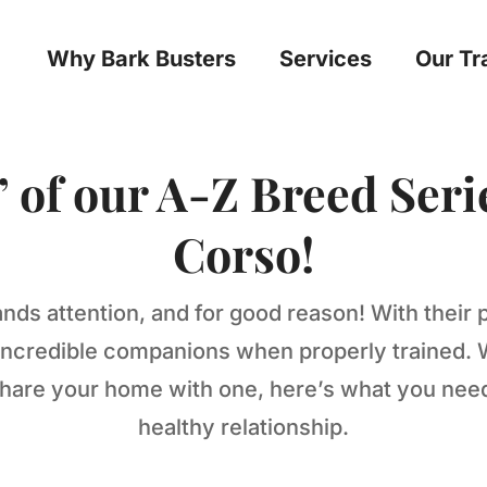
Why Bark Busters
Services
Our Tr
” of our A-Z Breed Seri
Corso!
ds attention, and for good reason! With their 
e incredible companions when properly trained. 
 share your home with one, here’s what you ne
healthy relationship.