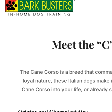
Meet the “C
The Cane Corso is a breed that comman
loyal nature, these Italian dogs mak
Cane Corso into your life, or already
Origins and Characteristics