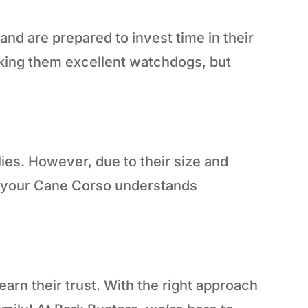
d are prepared to invest time in their
aking them excellent watchdogs, but
lies. However, due to their size and
at your Cane Corso understands
arn their trust. With the right approach