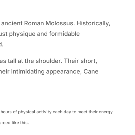
ancient Roman Molossus. Historically,
ust physique and formidable
d.
tall at the shoulder. Their short,
their intimidating appearance, Cane
 hours of physical activity each day to meet their energy
reed like this.