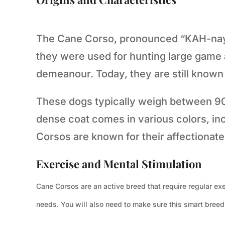
The Cane Corso, pronounced “KAH-nay K
they were used for hunting large game
demeanour. Today, they are still known f
These dogs typically weigh between 90 a
dense coat comes in various colors, inc
Corsos are known for their affectionate 
Exercise and Mental Stimulation
Cane Corsos are an active breed that require regular exe
needs. You will also need to make sure this smart breed u