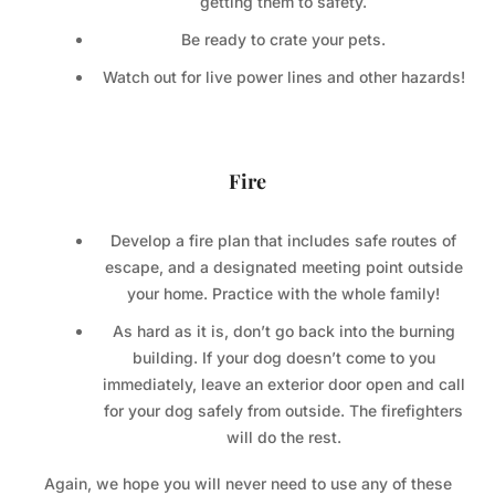
getting them to safety.
Be ready to crate your pets.
Watch out for live power lines and other hazards!
Fire
Develop a fire plan that includes safe routes of
escape, and a designated meeting point outside
your home. Practice with the whole family!
As hard as it is, don’t go back into the burning
building. If your dog doesn’t come to you
immediately, leave an exterior door open and call
for your dog safely from outside. The firefighters
will do the rest.
Again, we hope you will never need to use any of these