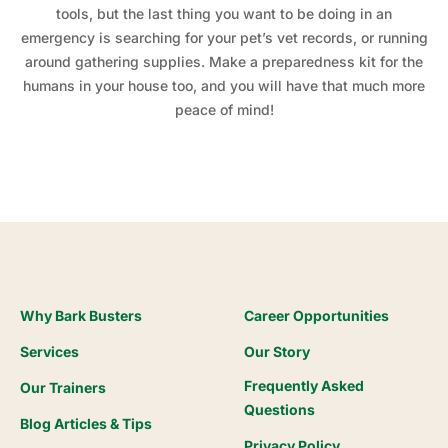
tools, but the last thing you want to be doing in an
emergency is searching for your pet’s vet records, or running
around gathering supplies. Make a preparedness kit for the
humans in your house too, and you will have that much more
peace of mind!
Why Bark Busters
Career Opportunities
Services
Our Story
Frequently Asked
Our Trainers
Questions
Blog Articles & Tips
Privacy Policy