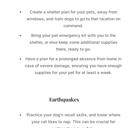
Create a shelter plan for your pets, away from
windows, and train dogs to go to that location on
command.
Bring your pet emergency kit with you to the
shelter, or else keep some additional supplies
there, ready to go.
Have a plan for a prolonged absence from home in
case of severe damage, ensuring you have enough
supplies for your pet for at least a week.
Earthquakes
Practice your dog’s recall skills, and know where
your cat likes to nap. This can be crucial for