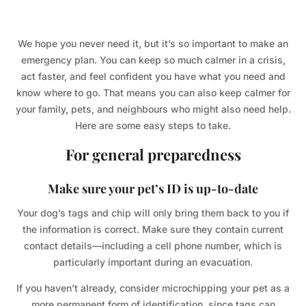
We hope you never need it, but it’s so important to make an
emergency plan. You can keep so much calmer in a crisis,
act faster, and feel confident you have what you need and
know where to go. That means you can also keep calmer for
your family, pets, and neighbours who might also need help.
Here are some easy steps to take.
For general preparedness
Make sure your pet’s ID is up-to-date
Your dog’s tags and chip will only bring them back to you if
the information is correct. Make sure they contain current
contact details—including a cell phone number, which is
particularly important during an evacuation.
If you haven’t already, consider microchipping your pet as a
more permanent form of identification, since tags can