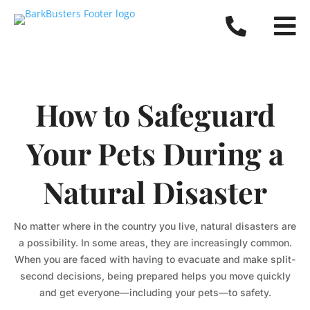


How to Safeguard
Your Pets During a
Natural Disaster
No matter where in the country you live, natural disasters are
a possibility. In some areas, they are increasingly common.
When you are faced with having to evacuate and make split-
second decisions, being prepared helps you move quickly
and get everyone—including your pets—to safety.