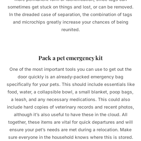
sometimes get stuck on things and lost, or can be removed.
In the dreaded case of separation, the combination of tags
and microchips greatly increase your chances of being
reunited.
Pack a pet emergency kit
One of the most important tools you can use to get out the
door quickly is an already-packed emergency bag
specifically for your pets. This should include essentials like
food, water, a collapsible bowl, a small blanket, poop bags,
a leash, and any necessary medications. This could also
include hard copies of veterinary records and recent photos,
although it’s also useful to have these in the cloud. All
together, these items are vital for quick departures and will
ensure your pet’s needs are met during a relocation. Make
sure everyone in the household knows where this is stored.