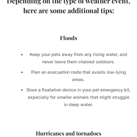
Depending on the type of weather event,
here are some additional tips:
Floods
Keep your pets away from any rising water, and
never leave them chained outdoors.
Plan an evacuation route that avoids low-lying
areas.
Store a floatation device in your pet emergency kit,
especially for smaller animals that might struggle
in deep water.
Hurricanes and tornadoes