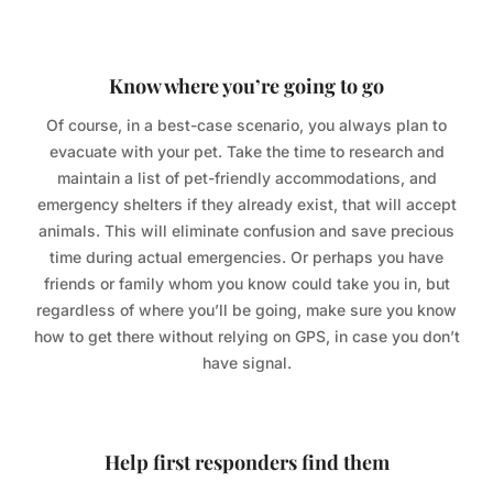
Know where you’re going to go
Of course, in a best-case scenario, you always plan to
evacuate with your pet. Take the time to research and
maintain a list of pet-friendly accommodations, and
emergency shelters if they already exist, that will accept
animals. This will eliminate confusion and save precious
time during actual emergencies. Or perhaps you have
friends or family whom you know could take you in, but
regardless of where you’ll be going, make sure you know
how to get there without relying on GPS, in case you don’t
have signal.
Help first responders find them