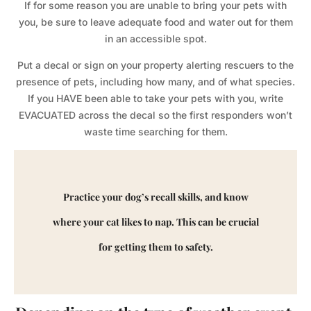
If for some reason you are unable to bring your pets with
you, be sure to leave adequate food and water out for them
in an accessible spot.
Put a decal or sign on your property alerting rescuers to the
presence of pets, including how many, and of what species.
If you HAVE been able to take your pets with you, write
EVACUATED across the decal so the first responders won’t
waste time searching for them.
Practice your dog’s recall skills, and know
where your cat likes to nap. This can be crucial
for getting them to safety.